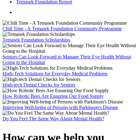
Temasek Foundation Report
Chill Time - A Temasek Foundation Community Programme
Temasek Foundation Scholarships
Seniors Can Look Forward to Manage Their Eye Health Without
Going to the Hospital
High-Tech Solutions for Everyday Medical Problems
High-tech Dental Checks for Seniors
How Robotic Bees Are Ensuring Our Food Supply
Improving Well-being of Persons with Parkinson's Disease
Do You Feel The Same Way About Mental Health?
How can we help you