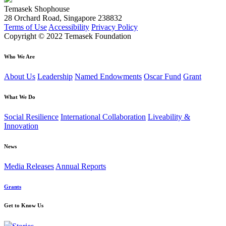
Temasek Shophouse
28 Orchard Road, Singapore 238832
Terms of Use
Accessibility
Privacy Policy
Copyright © 2022 Temasek Foundation
Who We Are
About Us
Leadership
Named Endowments
Oscar Fund
Grant
What We Do
Social Resilience
International Collaboration
Liveability &
Innovation
News
Media Releases
Annual Reports
Grants
Get to Know Us