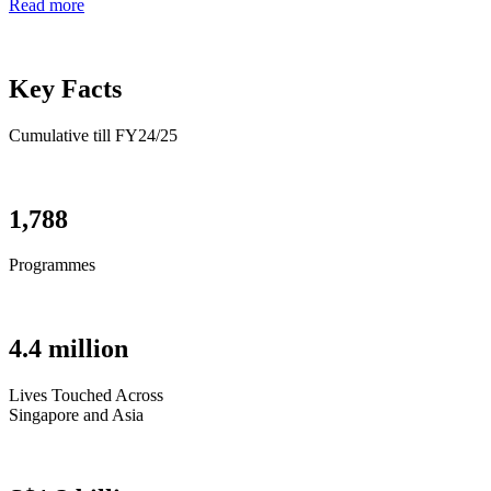
Read more
Key Facts
Cumulative till FY24/25
1,788
Programmes
4.4 million
Lives Touched Across
Singapore and Asia