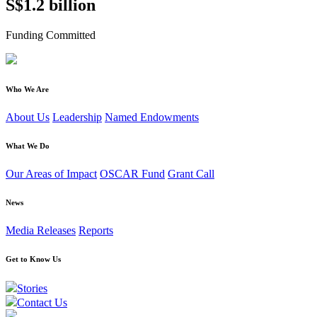
S$1.2 billion
Funding Committed
Who We Are
About Us
Leadership
Named Endowments
What We Do
Our Areas of Impact
OSCAR Fund
Grant Call
News
Media Releases
Reports
Get to Know Us
Stories
Contact Us