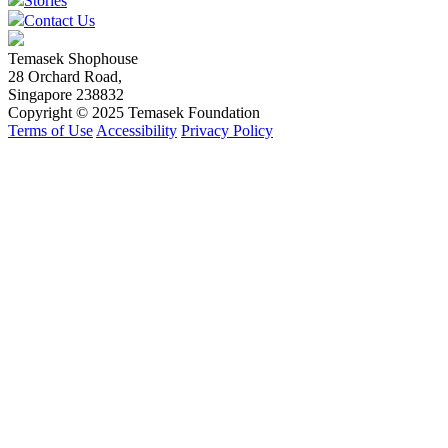
Stories
Contact Us
Temasek Shophouse
28 Orchard Road,
Singapore 238832
Copyright © 2025 Temasek Foundation
Terms of Use
Accessibility
Privacy Policy