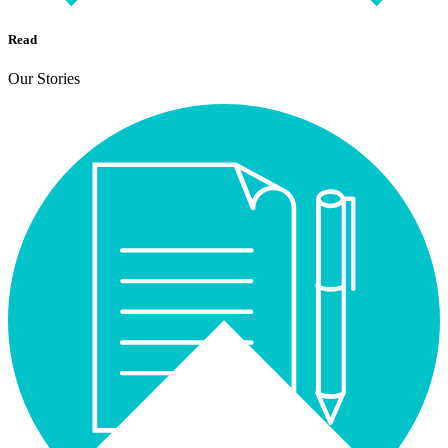
Read
Our Stories