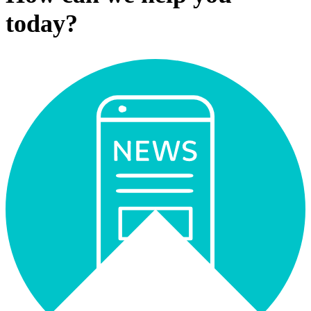
today?