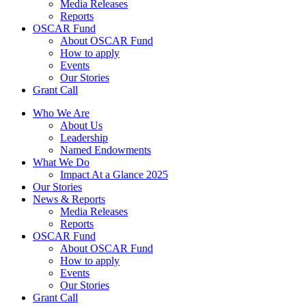
Media Releases
Reports
OSCAR Fund
About OSCAR Fund
How to apply
Events
Our Stories
Grant Call
Who We Are
About Us
Leadership
Named Endowments
What We Do
Impact At a Glance 2025
Our Stories
News & Reports
Media Releases
Reports
OSCAR Fund
About OSCAR Fund
How to apply
Events
Our Stories
Grant Call