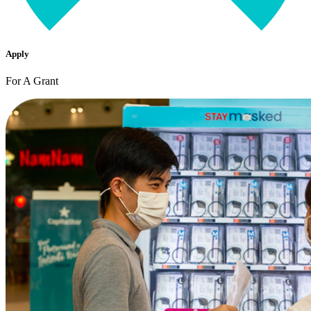
Apply
For A Grant