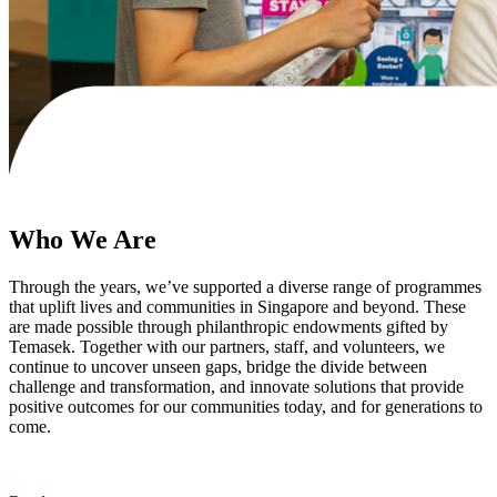
Who We Are
Through the years, we’ve supported a diverse range of programmes
that uplift lives and communities in Singapore and beyond. These
are made possible through philanthropic endowments gifted by
Temasek. Together with our partners, staff, and volunteers, we
continue to uncover unseen gaps, bridge the divide between
challenge and transformation, and innovate solutions that provide
positive outcomes for our communities today, and for generations to
come.