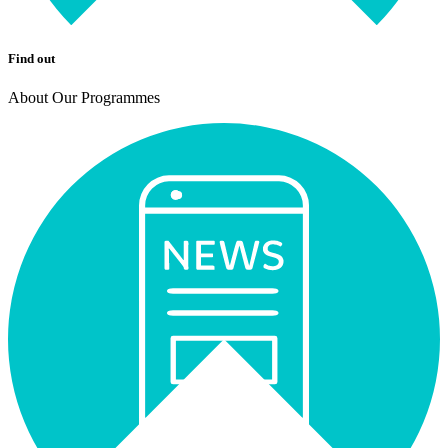
Find out
About Our Programmes