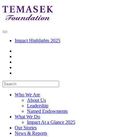
Impact Highlights 2025
Who We Are
About Us
Leadership
Named Endowments
What We Do
Impact At a Glance 2025
Our Stories
News & Reports