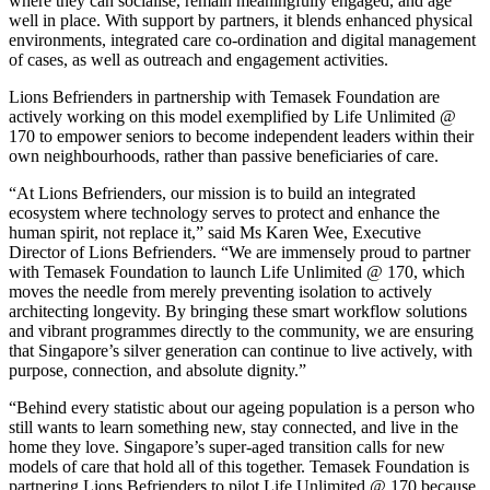
where they can socialise, remain meaningfully engaged, and age
well in place. With support by partners, it blends enhanced physical
environments, integrated care co-ordination and digital management
of cases, as well as outreach and engagement activities.
Lions Befrienders in partnership with Temasek Foundation are
actively working on this model exemplified by Life Unlimited @
170 to empower seniors to become independent leaders within their
own neighbourhoods, rather than passive beneficiaries of care.
“At Lions Befrienders, our mission is to build an integrated
ecosystem where technology serves to protect and enhance the
human spirit, not replace it,” said Ms Karen Wee, Executive
Director of Lions Befrienders. “We are immensely proud to partner
with Temasek Foundation to launch Life Unlimited @ 170, which
moves the needle from merely preventing isolation to actively
architecting longevity. By bringing these smart workflow solutions
and vibrant programmes directly to the community, we are ensuring
that Singapore’s silver generation can continue to live actively, with
purpose, connection, and absolute dignity.”
“Behind every statistic about our ageing population is a person who
still wants to learn something new, stay connected, and live in the
home they love. Singapore’s super-aged transition calls for new
models of care that hold all of this together. Temasek Foundation is
partnering Lions Befrienders to pilot Life Unlimited @ 170 because