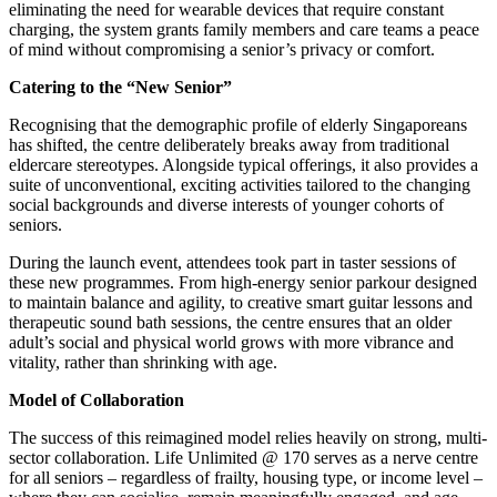
eliminating the need for wearable devices that require constant
charging, the system grants family members and care teams a peace
of mind without compromising a senior’s privacy or comfort.
Catering to the “New Senior”
Recognising that the demographic profile of elderly Singaporeans
has shifted, the centre deliberately breaks away from traditional
eldercare stereotypes. Alongside typical offerings, it also provides a
suite of unconventional, exciting activities tailored to the changing
social backgrounds and diverse interests of younger cohorts of
seniors.
During the launch event, attendees took part in taster sessions of
these new programmes. From high-energy senior parkour designed
to maintain balance and agility, to creative smart guitar lessons and
therapeutic sound bath sessions, the centre ensures that an older
adult’s social and physical world grows with more vibrance and
vitality, rather than shrinking with age.
Model of Collaboration
The success of this reimagined model relies heavily on strong, multi-
sector collaboration. Life Unlimited @ 170 serves as a nerve centre
for all seniors – regardless of frailty, housing type, or income level –