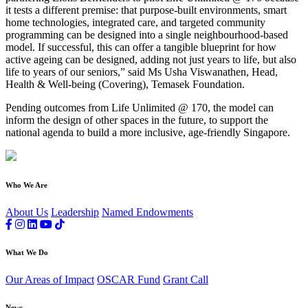
it tests a different premise: that purpose-built environments, smart
home technologies, integrated care, and targeted community
programming can be designed into a single neighbourhood-based
model. If successful, this can offer a tangible blueprint for how
active ageing can be designed, adding not just years to life, but also
life to years of our seniors,” said Ms Usha Viswanathen, Head,
Health & Well-being (Covering), Temasek Foundation.
Pending outcomes from Life Unlimited @ 170, the model can
inform the design of other spaces in the future, to support the
national agenda to build a more inclusive, age-friendly Singapore.
Who We Are
About Us
Leadership
Named Endowments
What We Do
Our Areas of Impact
OSCAR Fund
Grant Call
News