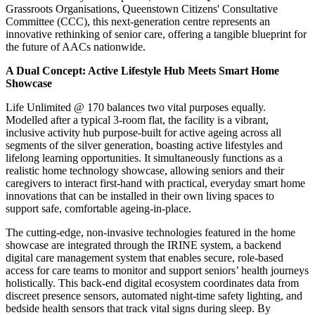
Grassroots Organisations, Queenstown Citizens' Consultative
Committee (CCC), this next-generation centre represents an
innovative rethinking of senior care, offering a tangible blueprint for
the future of AACs nationwide.
A Dual Concept: Active Lifestyle Hub Meets Smart Home
Showcase
Life Unlimited @ 170 balances two vital purposes equally.
Modelled after a typical 3-room flat, the facility is a vibrant,
inclusive activity hub purpose-built for active ageing across all
segments of the silver generation, boasting active lifestyles and
lifelong learning opportunities. It simultaneously functions as a
realistic home technology showcase, allowing seniors and their
caregivers to interact first-hand with practical, everyday smart home
innovations that can be installed in their own living spaces to
support safe, comfortable ageing-in-place.
The cutting-edge, non-invasive technologies featured in the home
showcase are integrated through the IRINE system, a backend
digital care management system that enables secure, role-based
access for care teams to monitor and support seniors’ health journeys
holistically. This back-end digital ecosystem coordinates data from
discreet presence sensors, automated night-time safety lighting, and
bedside health sensors that track vital signs during sleep. By