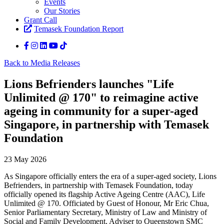
Events
Our Stories
Grant Call
Temasek Foundation Report
Back to Media Releases
Lions Befrienders launches "Life
Unlimited @ 170" to reimagine active
ageing in community for a super-aged
Singapore, in partnership with Temasek
Foundation
23 May 2026
As Singapore officially enters the era of a super-aged society, Lions
Befrienders, in partnership with Temasek Foundation, today
officially opened its flagship Active Ageing Centre (AAC), Life
Unlimited @ 170. Officiated by Guest of Honour, Mr Eric Chua,
Senior Parliamentary Secretary, Ministry of Law and Ministry of
Social and Family Development, Adviser to Queenstown SMC