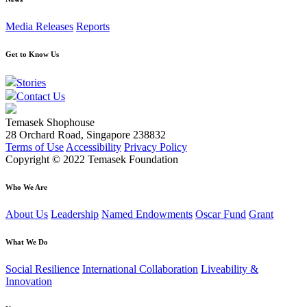
Media Releases
Reports
Get to Know Us
Stories
Contact Us
Temasek Shophouse
28 Orchard Road, Singapore 238832
Terms of Use
Accessibility
Privacy Policy
Copyright © 2022 Temasek Foundation
Who We Are
About Us
Leadership
Named Endowments
Oscar Fund
Grant
What We Do
Social Resilience
International Collaboration
Liveability &
Innovation