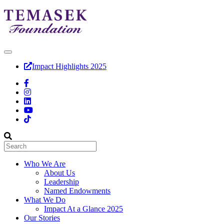
Impact Highlights 2025
Who We Are
About Us
Leadership
Named Endowments
What We Do
Impact At a Glance 2025
Our Stories