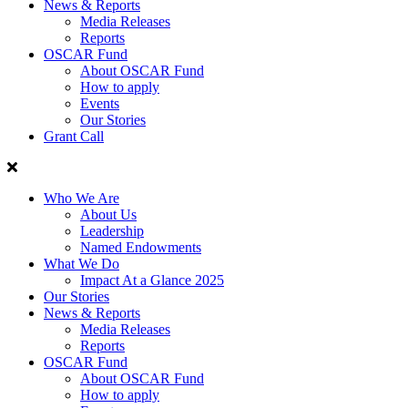
News & Reports
Media Releases
Reports
OSCAR Fund
About OSCAR Fund
How to apply
Events
Our Stories
Grant Call
Who We Are
About Us
Leadership
Named Endowments
What We Do
Impact At a Glance 2025
Our Stories
News & Reports
Media Releases
Reports
OSCAR Fund
About OSCAR Fund
How to apply