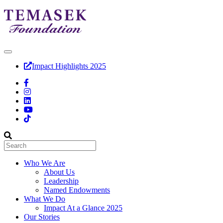
Impact Highlights 2025
Who We Are
About Us
Leadership
Named Endowments
What We Do
Impact At a Glance 2025
Our Stories