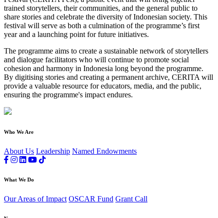
trained storytellers, their communities, and the general public to
share stories and celebrate the diversity of Indonesian society. This
festival will serve as both a culmination of the programme’s first
year and a launching point for future initiatives.
The programme aims to create a sustainable network of storytellers
and dialogue facilitators who will continue to promote social
cohesion and harmony in Indonesia long beyond the programme.
By digitising stories and creating a permanent archive, CERITA will
provide a valuable resource for educators, media, and the public,
ensuring the programme's impact endures.
Who We Are
About Us
Leadership
Named Endowments
What We Do
Our Areas of Impact
OSCAR Fund
Grant Call