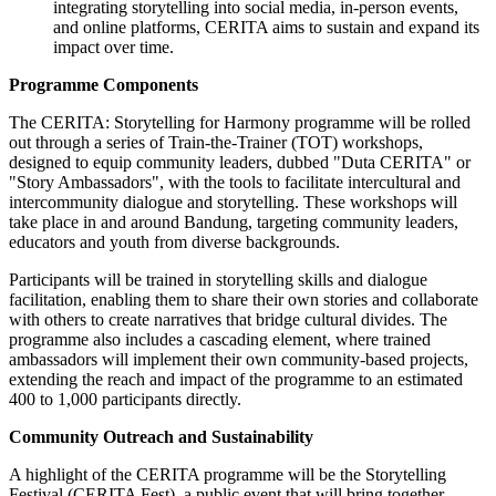
integrating storytelling into social media, in-person events,
and online platforms, CERITA aims to sustain and expand its
impact over time.
Programme Components
The CERITA: Storytelling for Harmony programme will be rolled
out through a series of Train-the-Trainer (TOT) workshops,
designed to equip community leaders, dubbed "Duta CERITA" or
"Story Ambassadors", with the tools to facilitate intercultural and
intercommunity dialogue and storytelling. These workshops will
take place in and around Bandung, targeting community leaders,
educators and youth from diverse backgrounds.
Participants will be trained in storytelling skills and dialogue
facilitation, enabling them to share their own stories and collaborate
with others to create narratives that bridge cultural divides. The
programme also includes a cascading element, where trained
ambassadors will implement their own community-based projects,
extending the reach and impact of the programme to an estimated
400 to 1,000 participants directly.
Community Outreach and Sustainability
A highlight of the CERITA programme will be the Storytelling
Festival (CERITA Fest), a public event that will bring together