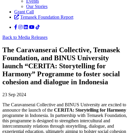
Events
Our Stories
Grant Call
Temasek Foundation Report
Back to Media Releases
The Caravanserai Collective, Temasek
Foundation, and BINUS University
launch “CERITA: Storytelling for
Harmony” Programme to foster social
cohesion and dialogue in Indonesia
23 Sep 2024
The Caravanserai Collective and BINUS University are excited to
announce the launch of the
CERITA: Storytelling for Harmony
programme in Indonesia. In partnership with Temasek Foundation,
this programme is designed to strengthen intercultural and
intercommunity relations through storytelling, dialogue, and
experiential education, ultimately aiming to bolster social cohesion