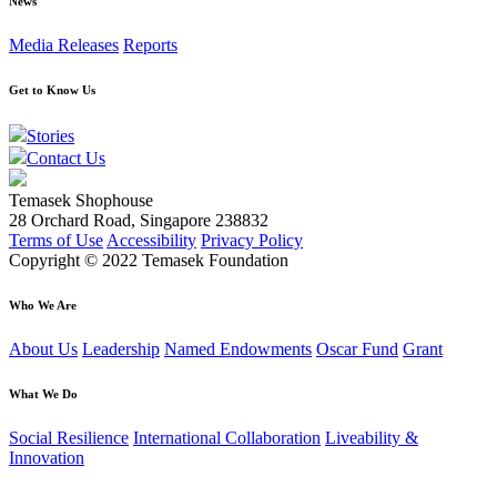
News
Media Releases
Reports
Get to Know Us
Stories
Contact Us
Temasek Shophouse
28 Orchard Road, Singapore 238832
Terms of Use
Accessibility
Privacy Policy
Copyright © 2022 Temasek Foundation
Who We Are
About Us
Leadership
Named Endowments
Oscar Fund
Grant
What We Do
Social Resilience
International Collaboration
Liveability &
Innovation