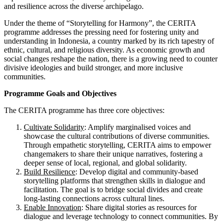
and resilience across the diverse archipelago.
Under the theme of “Storytelling for Harmony”, the CERITA
programme addresses the pressing need for fostering unity and
understanding in Indonesia, a country marked by its rich tapestry of
ethnic, cultural, and religious diversity. As economic growth and
social changes reshape the nation, there is a growing need to counter
divisive ideologies and build stronger, and more inclusive
communities.
Programme Goals and Objectives
The CERITA programme has three core objectives:
Cultivate Solidarity
: Amplify marginalised voices and
showcase the cultural contributions of diverse communities.
Through empathetic storytelling, CERITA aims to empower
changemakers to share their unique narratives, fostering a
deeper sense of local, regional, and global solidarity.
Build Resilience
: Develop digital and community-based
storytelling platforms that strengthen skills in dialogue and
facilitation. The goal is to bridge social divides and create
long-lasting connections across cultural lines.
Enable Innovation
: Share digital stories as resources for
dialogue and leverage technology to connect communities. By