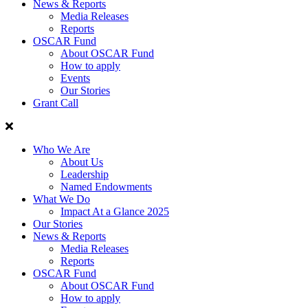
News & Reports
Media Releases
Reports
OSCAR Fund
About OSCAR Fund
How to apply
Events
Our Stories
Grant Call
Who We Are
About Us
Leadership
Named Endowments
What We Do
Impact At a Glance 2025
Our Stories
News & Reports
Media Releases
Reports
OSCAR Fund
About OSCAR Fund
How to apply