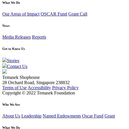
What We Do
Our Areas of Impact
OSCAR Fund
Grant Call
News
Media Releases
Reports
Get to Know Us
Stories
Contact Us
Temasek Shophouse
28 Orchard Road, Singapore 238832
Terms of Use
Accessibility
Privacy Policy
Copyright © 2022 Temasek Foundation
Who We Are
About Us
Leadership
Named Endowments
Oscar Fund
Grant
What We Do