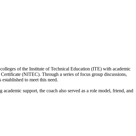
leges of the Institute of Technical Education (ITE) with academic
 Certificate (NITEC). Through a series of focus group discussions,
stablished to meet this need.
g academic support, the coach also served as a role model, friend, and