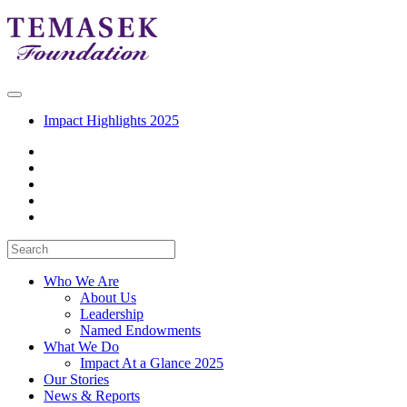
Impact Highlights 2025
Who We Are
About Us
Leadership
Named Endowments
What We Do
Impact At a Glance 2025
Our Stories
News & Reports