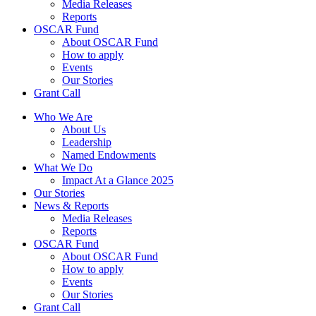
Media Releases
Reports
OSCAR Fund
About OSCAR Fund
How to apply
Events
Our Stories
Grant Call
Who We Are
About Us
Leadership
Named Endowments
What We Do
Impact At a Glance 2025
Our Stories
News & Reports
Media Releases
Reports
OSCAR Fund
About OSCAR Fund
How to apply
Events
Our Stories
Grant Call