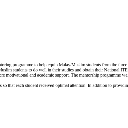
ng programme to help equip Malay/Muslim students from the three col
slim students to do well in their studies and obtain their National ITE
 motivational and academic support. The mentorship programme was e
so that each student received optimal attention. In addition to providin