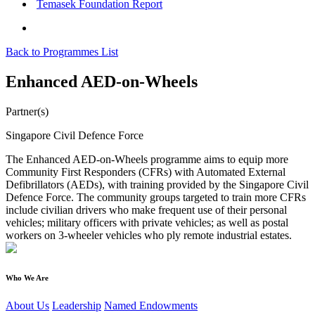
Temasek Foundation Report
Back to Programmes List
Enhanced AED-on-Wheels
Partner(s)
Singapore Civil Defence Force
The Enhanced AED-on-Wheels programme aims to equip more
Community First Responders (CFRs) with Automated External
Defibrillators (AEDs), with training provided by the Singapore Civil
Defence Force. The community groups targeted to train more CFRs
include civilian drivers who make frequent use of their personal
vehicles; military officers with private vehicles; as well as postal
workers on 3-wheeler vehicles who ply remote industrial estates.
Who We Are
About Us
Leadership
Named Endowments