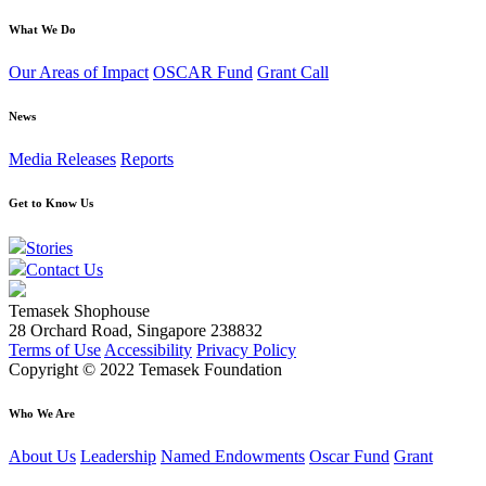
What We Do
Our Areas of Impact
OSCAR Fund
Grant Call
News
Media Releases
Reports
Get to Know Us
Stories
Contact Us
Temasek Shophouse
28 Orchard Road, Singapore 238832
Terms of Use
Accessibility
Privacy Policy
Copyright © 2022 Temasek Foundation
Who We Are
About Us
Leadership
Named Endowments
Oscar Fund
Grant