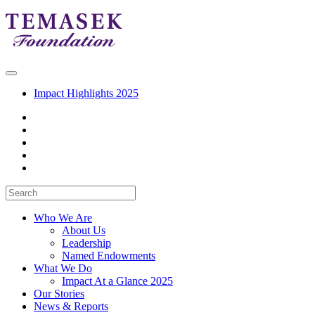
Impact Highlights 2025
Who We Are
About Us
Leadership
Named Endowments
What We Do
Impact At a Glance 2025
Our Stories
News & Reports