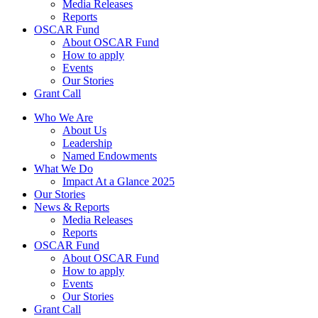
Media Releases
Reports
OSCAR Fund
About OSCAR Fund
How to apply
Events
Our Stories
Grant Call
Who We Are
About Us
Leadership
Named Endowments
What We Do
Impact At a Glance 2025
Our Stories
News & Reports
Media Releases
Reports
OSCAR Fund
About OSCAR Fund
How to apply
Events
Our Stories
Grant Call