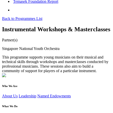
Temasek Foundation Report
Back to Programmes List
Instrumental Workshops & Masterclasses
Partner(s)
Singapore National Youth Orchestra
This programme supports young musicians on their musical and
technical skills through workshops and masterclasses conducted by
professional musicians. These sessions also aim to build a
community of support for players of a particular instrument.
Who We Are
About Us
Leadership
Named Endowments
What We Do