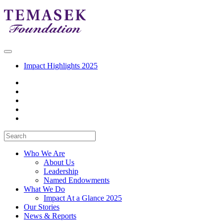
Impact Highlights 2025
Who We Are
About Us
Leadership
Named Endowments
What We Do
Impact At a Glance 2025
Our Stories
News & Reports