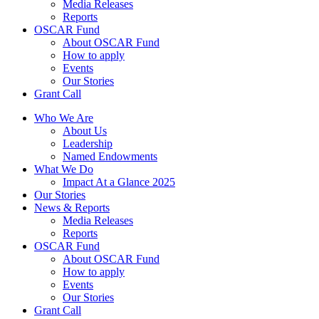
Media Releases
Reports
OSCAR Fund
About OSCAR Fund
How to apply
Events
Our Stories
Grant Call
Who We Are
About Us
Leadership
Named Endowments
What We Do
Impact At a Glance 2025
Our Stories
News & Reports
Media Releases
Reports
OSCAR Fund
About OSCAR Fund
How to apply
Events
Our Stories
Grant Call