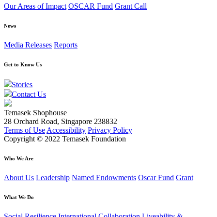
Our Areas of Impact
OSCAR Fund
Grant Call
News
Media Releases
Reports
Get to Know Us
Stories
Contact Us
Temasek Shophouse
28 Orchard Road, Singapore 238832
Terms of Use
Accessibility
Privacy Policy
Copyright © 2022 Temasek Foundation
Who We Are
About Us
Leadership
Named Endowments
Oscar Fund
Grant
What We Do
Social Resilience
International Collaboration
Liveability &