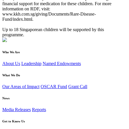
financial support for medication for these children. For more
information on RDF, visit:
www.kkh.com.sg/giving/Documents/Rare-Disease-
Fund/index.html.
Up to 18 Singaporean children will be supported by this
programme.
Who We Are
About Us
Leadership
Named Endowments
What We Do
Our Areas of Impact
OSCAR Fund
Grant Call
News
Media Releases
Reports
Get to Know Us