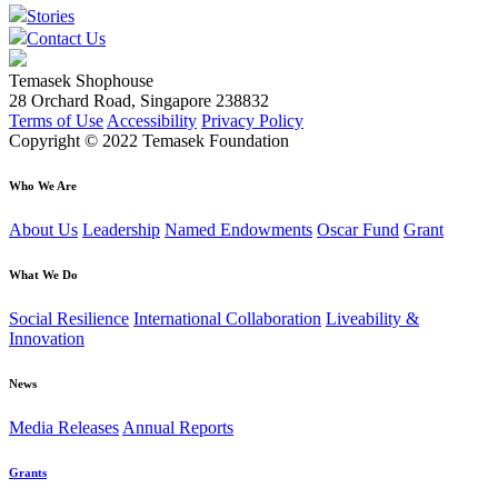
Stories
Contact Us
Temasek Shophouse
28 Orchard Road, Singapore 238832
Terms of Use
Accessibility
Privacy Policy
Copyright © 2022 Temasek Foundation
Who We Are
About Us
Leadership
Named Endowments
Oscar Fund
Grant
What We Do
Social Resilience
International Collaboration
Liveability &
Innovation
News
Media Releases
Annual Reports
Grants