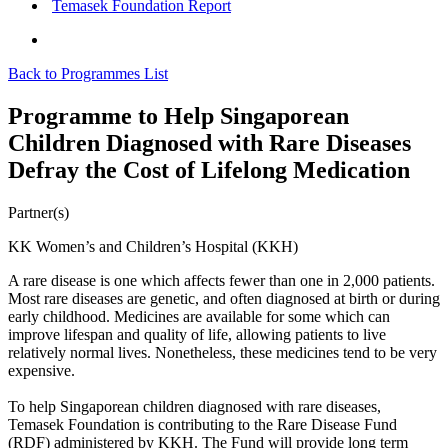
Temasek Foundation Report
Back to Programmes List
Programme to Help Singaporean
Children Diagnosed with Rare Diseases
Defray the Cost of Lifelong Medication
Partner(s)
KK Women’s and Children’s Hospital (KKH)
A rare disease is one which affects fewer than one in 2,000 patients.
Most rare diseases are genetic, and often diagnosed at birth or during
early childhood. Medicines are available for some which can
improve lifespan and quality of life, allowing patients to live
relatively normal lives. Nonetheless, these medicines tend to be very
expensive.
To help Singaporean children diagnosed with rare diseases,
Temasek Foundation is contributing to the Rare Disease Fund
(RDF) administered by KKH. The Fund will provide long term