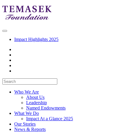
Impact Highlights 2025
Who We Are
About Us
Leadership
Named Endowments
What We Do
Impact At a Glance 2025
Our Stories
News & Reports