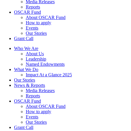
Media Releases
Reports
OSCAR Fund
About OSCAR Fund
How to apply
Events
Our Stories
Grant Call
Who We Are
About Us
Leadership
Named Endowments
What We Do
Impact At a Glance 2025
Our Stories
News & Reports
Media Releases
Reports
OSCAR Fund
About OSCAR Fund
How to apply
Events
Our Stories
Grant Call