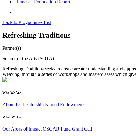
Temasek Foundation Report
Back to Programmes List
Refreshing Traditions
Partner(s)
School of the Arts (SOTA)
Refreshing Traditions seeks to create greater understanding and apprec
Weaving, through a series of workshops and masterclasses which give 
Who We Are
About Us
Leadership
Named Endowments
What We Do
Our Areas of Impact
OSCAR Fund
Grant Call