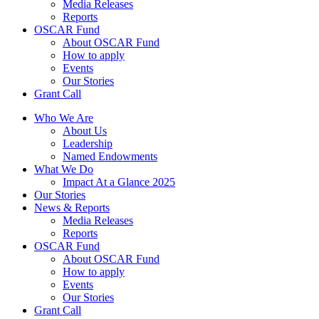
Media Releases
Reports
OSCAR Fund
About OSCAR Fund
How to apply
Events
Our Stories
Grant Call
Who We Are
About Us
Leadership
Named Endowments
What We Do
Impact At a Glance 2025
Our Stories
News & Reports
Media Releases
Reports
OSCAR Fund
About OSCAR Fund
How to apply
Events
Our Stories
Grant Call