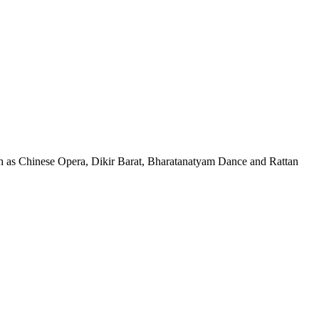
, such as Chinese Opera, Dikir Barat, Bharatanatyam Dance and Rattan