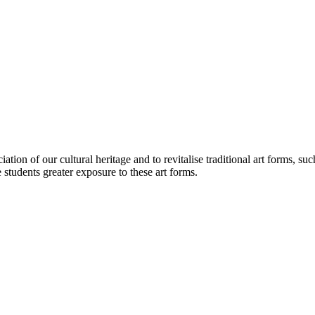
iation of our cultural heritage and to revitalise traditional art forms
students greater exposure to these art forms.