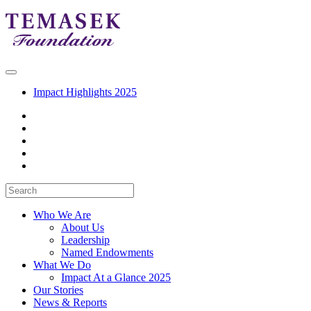
Impact Highlights 2025
Who We Are
About Us
Leadership
Named Endowments
What We Do
Impact At a Glance 2025
Our Stories
News & Reports