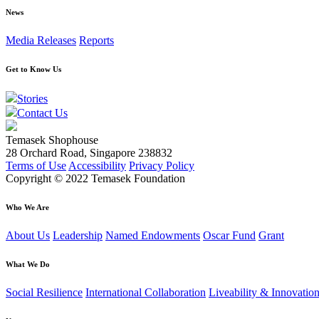
News
Media Releases
Reports
Get to Know Us
Stories
Contact Us
Temasek Shophouse
28 Orchard Road, Singapore 238832
Terms of Use
Accessibility
Privacy Policy
Copyright © 2022 Temasek Foundation
Who We Are
About Us
Leadership
Named Endowments
Oscar Fund
Grant
What We Do
Social Resilience
International Collaboration
Liveability & Innovatio