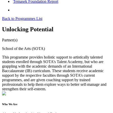
Temasek Foundation Report
Back to Programmes List
Unlocking Potential
Partner(s)
School of the Arts (SOTA)
This programme provides holistic support to artistically talented
students enrolled through SOTA’s Talent Academy, but who are
grappling with the academic demands of an International
Baccalaureate (IB) curriculum. These students receive academic
support by the respective faculties through SOTA’s current
programmes, and are given coaching support by trained
professionals to help them explore ways to better self-manage and
strengthen their self-esteem.
Who We Are