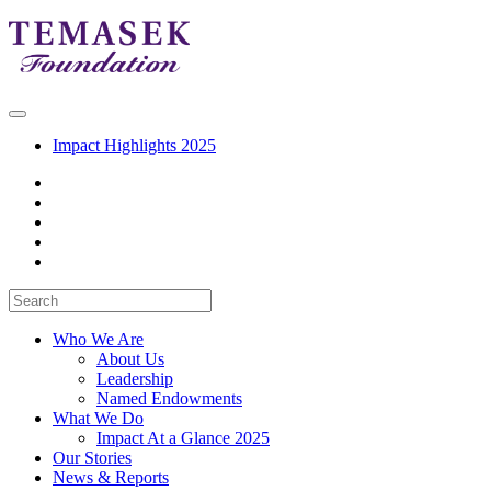
Impact Highlights 2025
Who We Are
About Us
Leadership
Named Endowments
What We Do
Impact At a Glance 2025
Our Stories
News & Reports