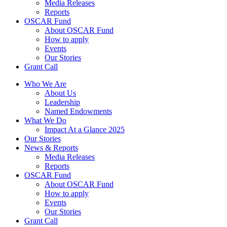
Media Releases
Reports
OSCAR Fund
About OSCAR Fund
How to apply
Events
Our Stories
Grant Call
Who We Are
About Us
Leadership
Named Endowments
What We Do
Impact At a Glance 2025
Our Stories
News & Reports
Media Releases
Reports
OSCAR Fund
About OSCAR Fund
How to apply
Events
Our Stories
Grant Call