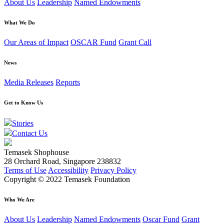
About Us
Leadership
Named Endowments
What We Do
Our Areas of Impact
OSCAR Fund
Grant Call
News
Media Releases
Reports
Get to Know Us
Stories
Contact Us
Temasek Shophouse
28 Orchard Road, Singapore 238832
Terms of Use
Accessibility
Privacy Policy
Copyright © 2022 Temasek Foundation
Who We Are
About Us
Leadership
Named Endowments
Oscar Fund
Grant