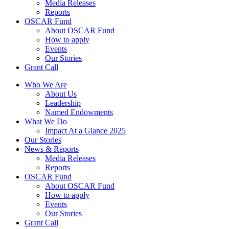
Media Releases
Reports
OSCAR Fund
About OSCAR Fund
How to apply
Events
Our Stories
Grant Call
Who We Are
About Us
Leadership
Named Endowments
What We Do
Impact At a Glance 2025
Our Stories
News & Reports
Media Releases
Reports
OSCAR Fund
About OSCAR Fund
How to apply
Events
Our Stories
Grant Call