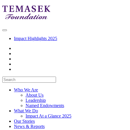
Impact Highlights 2025
Who We Are
About Us
Leadership
Named Endowments
What We Do
Impact At a Glance 2025
Our Stories
News & Reports