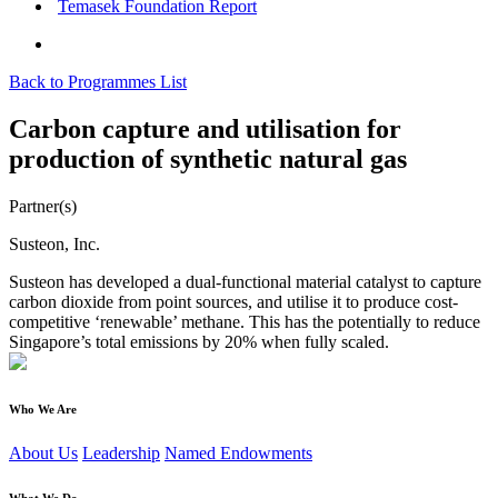
Temasek Foundation Report
Back to Programmes List
Carbon capture and utilisation for
production of synthetic natural gas
Partner(s)
Susteon, Inc.
Susteon has developed a dual-functional material catalyst to capture
carbon dioxide from point sources, and utilise it to produce cost-
competitive ‘renewable’ methane. This has the potentially to reduce
Singapore’s total emissions by 20% when fully scaled.
Who We Are
About Us
Leadership
Named Endowments
What We Do