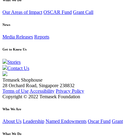
Our Areas of Impact
OSCAR Fund
Grant Call
News
Media Releases
Reports
Get to Know Us
Stories
Contact Us
Temasek Shophouse
28 Orchard Road, Singapore 238832
Terms of Use
Accessibility
Privacy Policy
Copyright © 2022 Temasek Foundation
Who We Are
About Us
Leadership
Named Endowments
Oscar Fund
Grant
What We Do