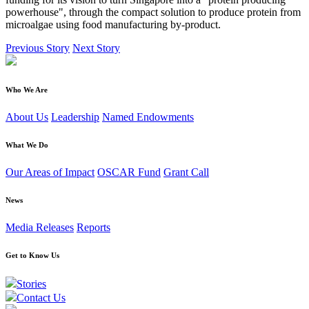
powerhouse", through the compact solution to produce protein from
microalgae using food manufacturing by-product.
Previous Story
Next Story
Who We Are
About Us
Leadership
Named Endowments
What We Do
Our Areas of Impact
OSCAR Fund
Grant Call
News
Media Releases
Reports
Get to Know Us
Stories
Contact Us