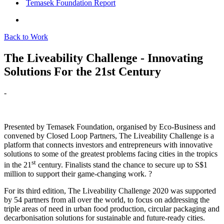
Temasek Foundation Report
Back to Work
The Liveability Challenge - Innovating
Solutions For the 21st Century
-
Presented by Temasek Foundation, organised by Eco-Business and
convened by Closed Loop Partners, The Liveability Challenge is a
platform that connects investors and entrepreneurs with innovative
solutions to some of the greatest problems facing cities in the tropics
st
in the 21
century. Finalists stand the chance to secure up to S$1
million to support their game-changing work. ?
For its third edition, The Liveability Challenge 2020 was supported
by 54 partners from all over the world, to focus on addressing the
triple areas of need in urban food production, circular packaging and
decarbonisation solutions for sustainable and future-ready cities.