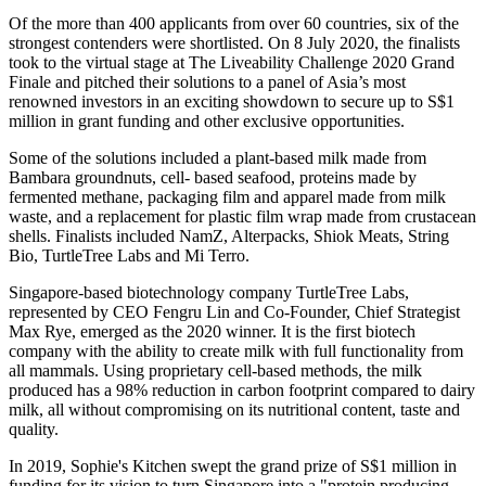
Of the more than 400 applicants from over 60 countries, six of the
strongest contenders were shortlisted. On 8 July 2020, the finalists
took to the virtual stage at The Liveability Challenge 2020 Grand
Finale and pitched their solutions to a panel of Asia’s most
renowned investors in an exciting showdown to secure up to S$1
million in grant funding and other exclusive opportunities.
Some of the solutions included a plant-based milk made from
Bambara groundnuts, cell- based seafood, proteins made by
fermented methane, packaging film and apparel made from milk
waste, and a replacement for plastic film wrap made from crustacean
shells. Finalists included NamZ, Alterpacks, Shiok Meats, String
Bio, TurtleTree Labs and Mi Terro.
Singapore-based biotechnology company TurtleTree Labs,
represented by CEO Fengru Lin and Co-Founder, Chief Strategist
Max Rye, emerged as the 2020 winner. It is the first biotech
company with the ability to create milk with full functionality from
all mammals. Using proprietary cell-based methods, the milk
produced has a 98% reduction in carbon footprint compared to dairy
milk, all without compromising on its nutritional content, taste and
quality.
In 2019, Sophie's Kitchen swept the grand prize of S$1 million in
funding for its vision to turn Singapore into a "protein producing