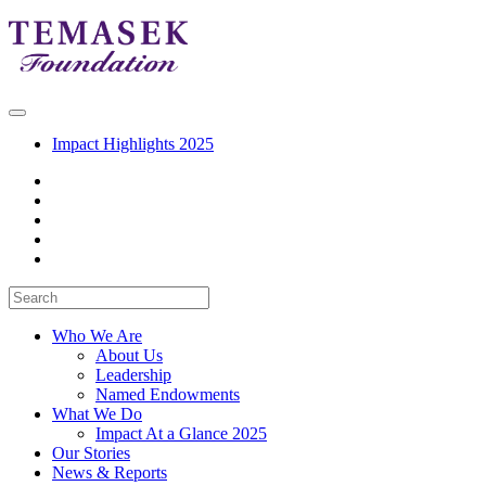
Impact Highlights 2025
Who We Are
About Us
Leadership
Named Endowments
What We Do
Impact At a Glance 2025
Our Stories
News & Reports