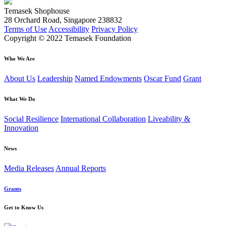
Temasek Shophouse
28 Orchard Road, Singapore 238832
Terms of Use
Accessibility
Privacy Policy
Copyright © 2022 Temasek Foundation
Who We Are
About Us
Leadership
Named Endowments
Oscar Fund
Grant
What We Do
Social Resilience
International Collaboration
Liveability &
Innovation
News
Media Releases
Annual Reports
Grants
Get to Know Us