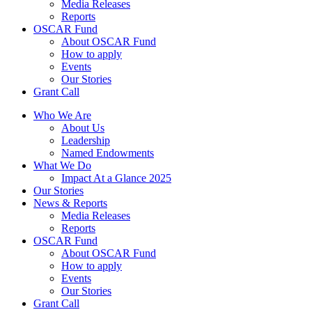
Media Releases
Reports
OSCAR Fund
About OSCAR Fund
How to apply
Events
Our Stories
Grant Call
Who We Are
About Us
Leadership
Named Endowments
What We Do
Impact At a Glance 2025
Our Stories
News & Reports
Media Releases
Reports
OSCAR Fund
About OSCAR Fund
How to apply
Events
Our Stories
Grant Call